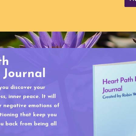
th
 Journal
 you discover your
s, inner peace. It will
er negative emotions of
itioning that keep you
ou back from being all