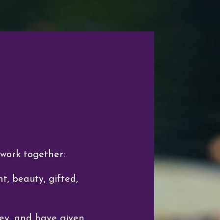
 work together:
t, beauty, gifted,
ey, and have given