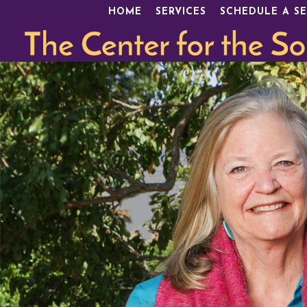
HOME
SERVICES
SCHEDULE A SE