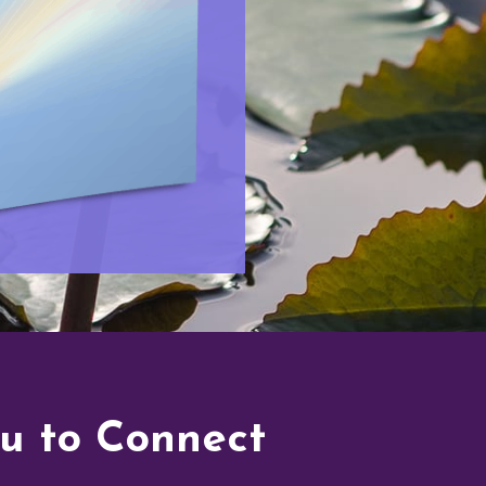
ou to Connect