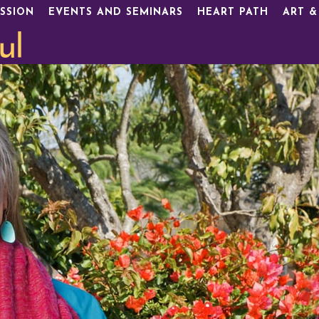
SSION
EVENTS AND SEMINARS
HEART PATH
ART &