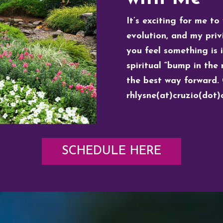
It’s exciting for me to
evolution, and my privi
you feel something is 
spiritual “bump in the r
the best way forward. 
rhlysne(at)cruzio(dot
SCHEDULE HERE