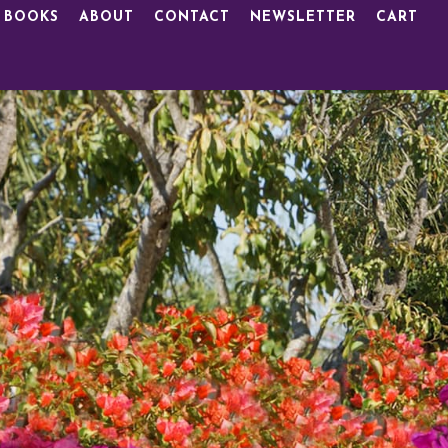
 BOOKS
ABOUT
CONTACT
NEWSLETTER
CART