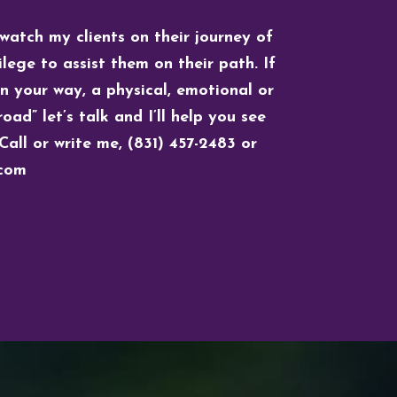
 watch my clients on their journey of
lege to assist them on their path. If
in your way, a physical, emotional or
oad” let’s talk and I’ll help you see
Call or write me, (831) 457-2483 or
)com