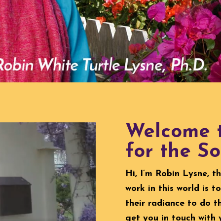
Welcome t
for the So
Hi, I’m Robin Lysne, t
work in this world is 
their radiance to do t
get you in touch with 