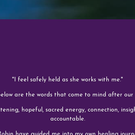
"I feel safely held as she works with me."
Below are the words that come to mind after our
tening, hopeful, sacred energy, connection, insigh
accountable.
Robin have guided me into my own healing journ