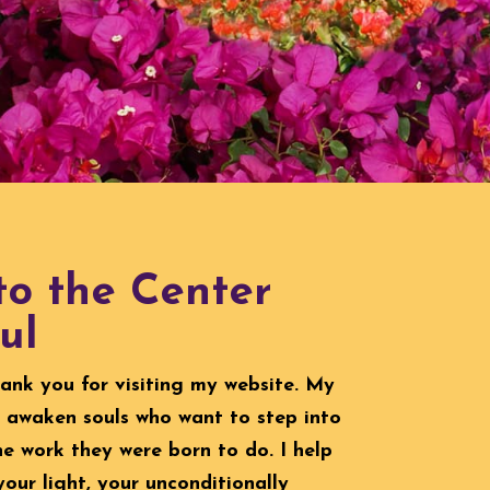
o the Center
ul
hank you for visiting my website. My
to awaken souls who want to step into
he work they were born to do. I help
your light, your unconditionally