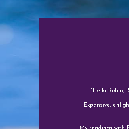
"Hello Robin, 
Expansive, enligh
My readings with 