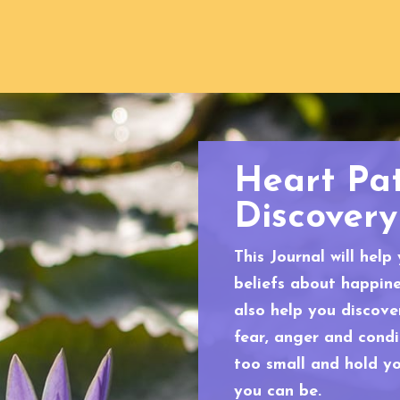
Heart Pa
Discovery
This Journal will help
beliefs about happines
also help you discov
fear, anger and cond
too small and hold y
you can be.