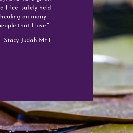
 I feel safely held
e healing on many
eople that I love."
Stacy Judah MFT