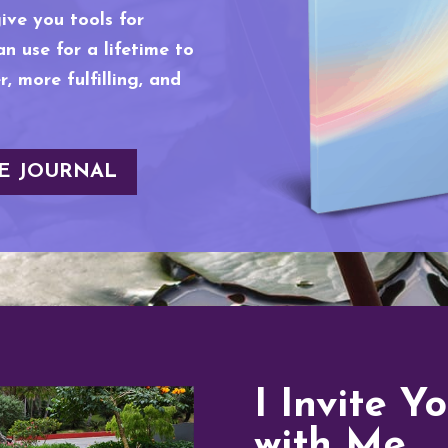
give you tools for
n use for a lifetime to
, more fulfilling, and
E JOURNAL
I Invite Y
with Me