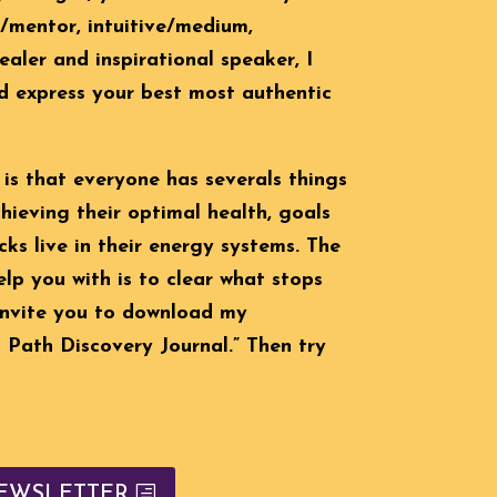
h/mentor, intuitive/medium,
ealer and inspirational speaker, I
d express your best most authentic
 is that everyone has severals things
ieving their optimal health, goals
ks live in their energy systems. The
help you with is to clear what stops
 invite you to download my
Path Discovery Journal.” Then try
EWSLETTER