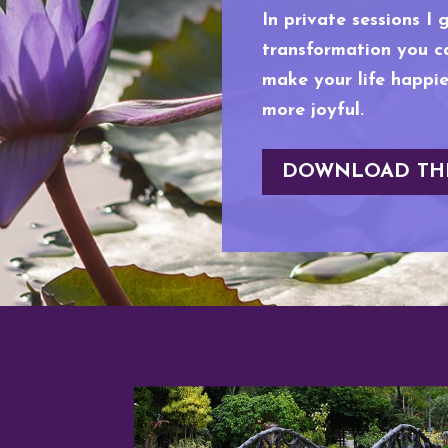
In private sessions I 
transformation you ca
make your life happier
more joyful.
DOWNLOAD TH