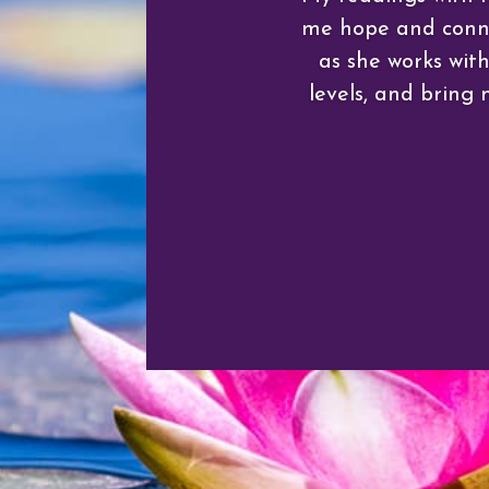
me hope and connec
as she works wit
levels, and bring 