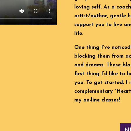
loving self. As a coac
artist/author, gentle h
support you to live an
life.
One thing I’ve noticed
blocking them from ach
and dreams. These bloc
first thing I’d like to 
you. To get started, I
complementary “Heart 
my on-line classes!
N