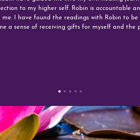
tion to my higher self. Robin is accountable and
h me. I have found the readings with Robin to b
me a sense of receiving gifts for myself and the p