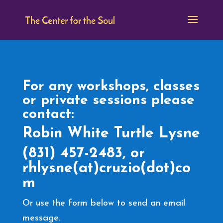
For any workshops, classes
or private sessions please
contact:
Robin White Turtle Lysne
(831) 457-2483, or
rhlysne(at)cruzio(dot)co
m
Or use the form below to send an email
message.