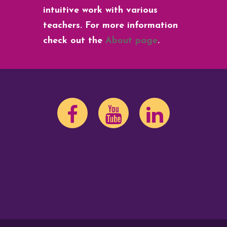
intuitive work with various
teachers. For more information
check out the
About page
.