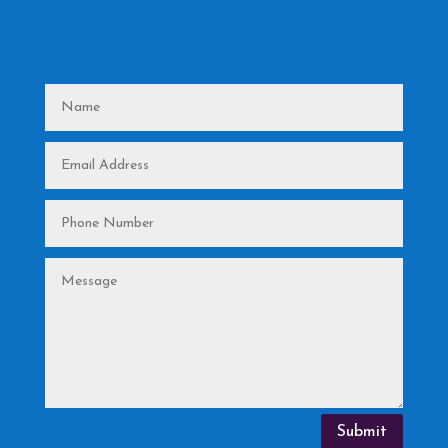
Submit