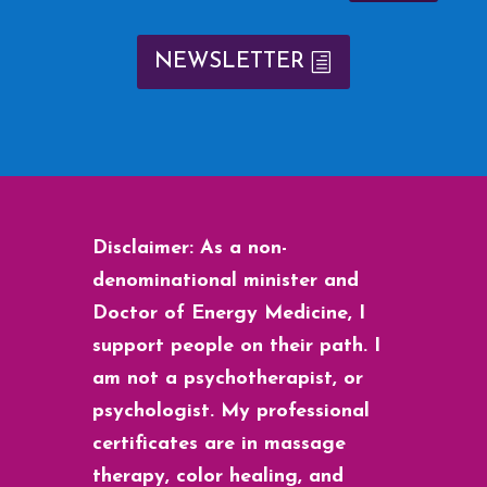
NEWSLETTER
Disclaimer: As a non-
denominational minister and
Doctor of Energy Medicine, I
support people on their path. I
am not a psychotherapist, or
psychologist. My professional
certificates are in massage
therapy, color healing, and